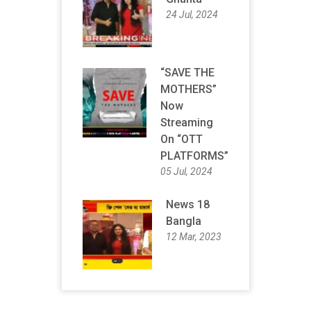
24 Jul, 2024
“SAVE THE
MOTHERS”
Now
Streaming
On “OTT
PLATFORMS”
05 Jul, 2024
News 18
Bangla
12 Mar, 2023