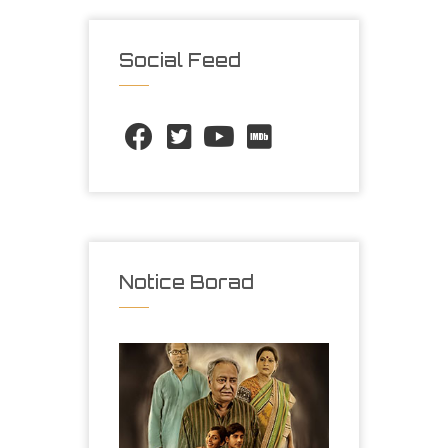
Social Feed
Notice Borad