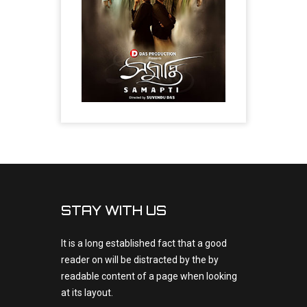
STAY WITH US
It is a long established fact that a good
reader on will be distracted by the by
readable content of a page when looking
at its layout.