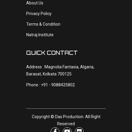
About Us
Privacy Policy
Terms & Condition
Natraj Institute
QUICK CONTACT
Address : Magnolia Fantasia, Algaria,
Barasat, Kolkata 700125
Phone : +91 - 9088425802
Copyright ©
Das Production
. All Right
Reserved