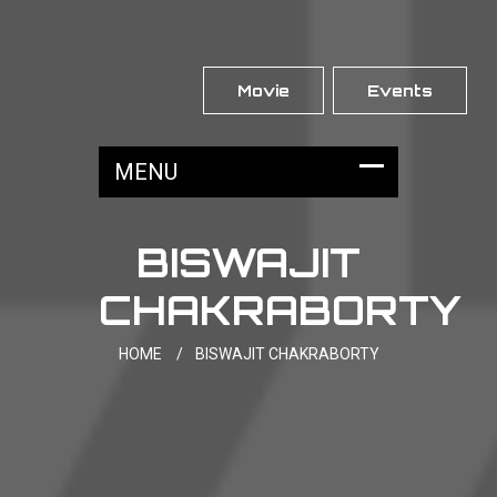
Movie
Events
BISWAJIT
CHAKRABORTY
HOME
/
BISWAJIT CHAKRABORTY