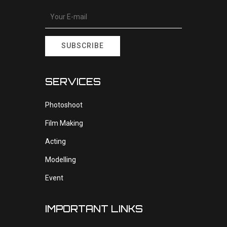
SUBSCRIBE
SERVICES
Photoshoot
Film Making
Acting
Modelling
Event
IMPORTANT LINKS