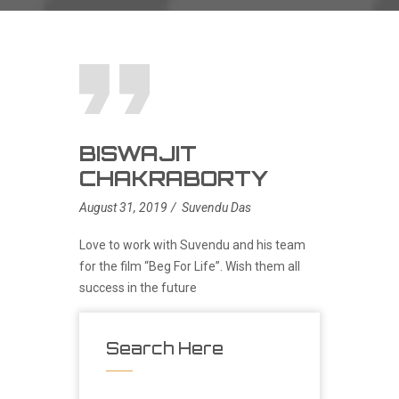
BISWAJIT
CHAKRABORTY
August 31, 2019
Suvendu Das
Love to work with Suvendu and his team
for the film “Beg For Life”. Wish them all
success in the future
Search Here