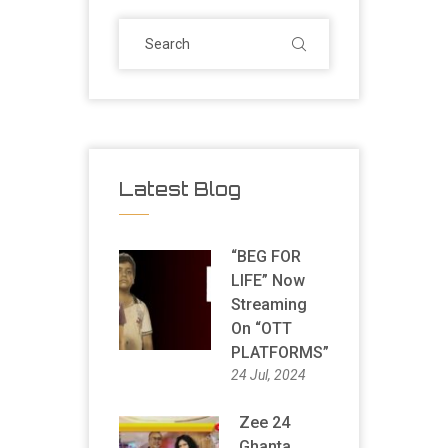
Latest Blog
“BEG FOR
LIFE” Now
Streaming
On “OTT
PLATFORMS”
24 Jul, 2024
Zee 24
Ghanta