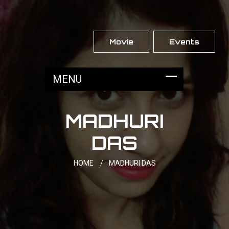
Movie
Events
MADHURI
DAS
HOME
/
MADHURI DAS