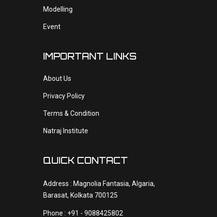
Modelling
Event
IMPORTANT LINKS
About Us
Privacy Policy
Terms & Condition
Natraj Institute
QUICK CONTACT
Address : Magnolia Fantasia, Algaria,
Barasat, Kolkata 700125
Phone : +91 - 9088425802