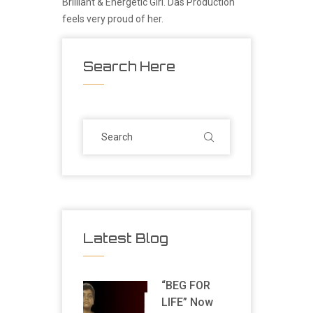
Brilliant & Energetic Girl. Das Production
feels very proud of her.
Search Here
Latest Blog
“BEG FOR
LIFE” Now