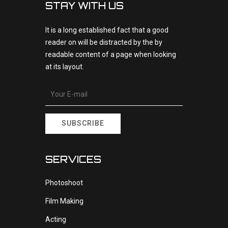
STAY WITH US
It is a long established fact that a good
reader on will be distracted by the by
readable content of a page when looking
at its layout.
SUBSCRIBE
SERVICES
Photoshoot
Film Making
Acting