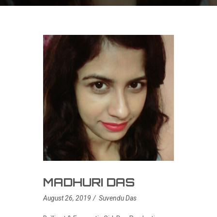
MADHURI DAS
August 26, 2019
Suvendu Das