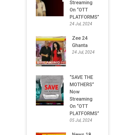
Streaming
On “OTT
PLATFORMS”
24 Jul, 2024
Zee 24
Ghanta
24 Jul, 2024
“SAVE THE
MOTHERS”
Now
Streaming
On “OTT
PLATFORMS”
05 Jul, 2024
News 18