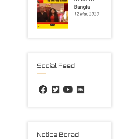
Bangla
12 Mar, 2023
Social Feed
Notice Borad