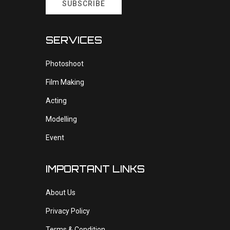
SUBSCRIBE
SERVICES
Photoshoot
Film Making
Acting
Modelling
Event
IMPORTANT LINKS
About Us
Privacy Policy
Terms & Condition