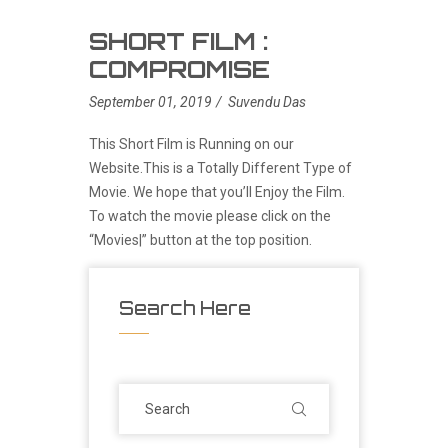
SHORT FILM :
COMPROMISE
September 01, 2019
Suvendu Das
This Short Film is Running on our
Website.This is a Totally Different Type of
Movie. We hope that you’ll Enjoy the Film.
To watch the movie please click on the
“Movies|” button at the top position.
Search Here