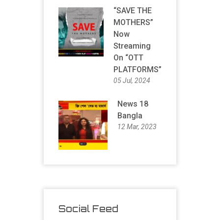
“SAVE THE
MOTHERS”
Now
Streaming
On “OTT
PLATFORMS”
05 Jul, 2024
News 18
Bangla
12 Mar, 2023
Social Feed