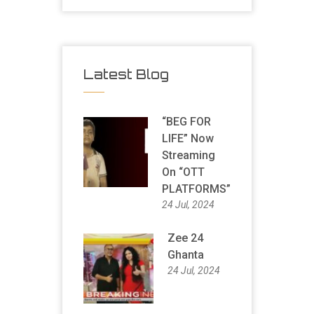
Latest Blog
“BEG FOR
LIFE” Now
Streaming
On “OTT
PLATFORMS”
24 Jul, 2024
Zee 24
Ghanta
24 Jul, 2024