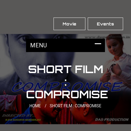
Movie
Events
SHORT FILM
:
COMPROMISE
HOME
/
SHORT FILM : COMPROMISE