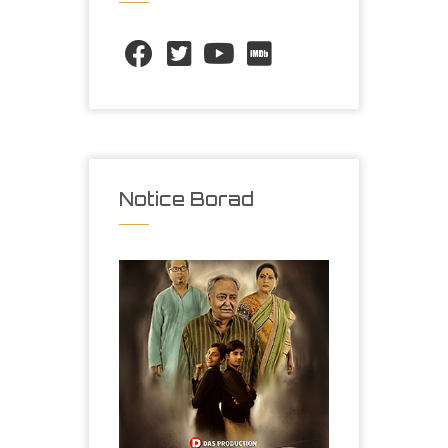
Notice Borad