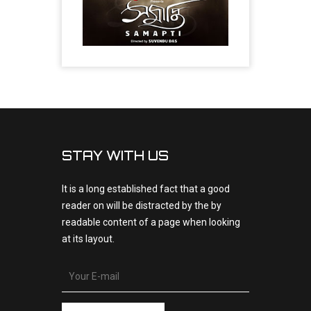
STAY WITH US
It is a long established fact that a good
reader on will be distracted by the by
readable content of a page when looking
at its layout.