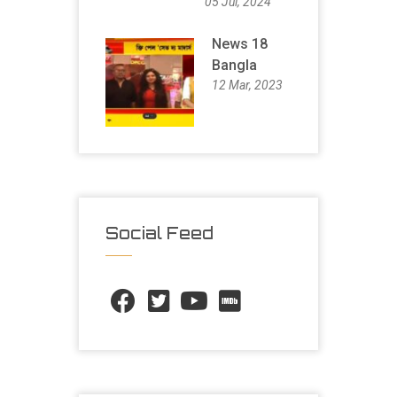
05 Jul, 2024
News 18
Bangla
12 Mar, 2023
Social Feed