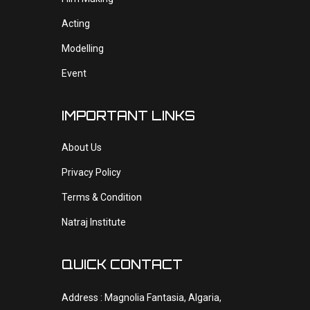
Acting
Modelling
Event
IMPORTANT LINKS
About Us
Privacy Policy
Terms & Condition
Natraj Institute
QUICK CONTACT
Address : Magnolia Fantasia, Algaria,