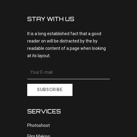
STAY WITH US
It is a long established fact that a good
reader on will be distracted by the by
readable content of a page when looking
at its layout.
SUBSCRIBE
SERVICES
Photoshoot
Film Making