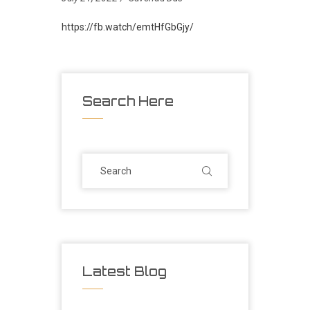
https://fb.watch/emtHfGbGjy/
Search Here
Latest Blog