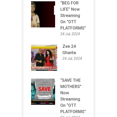
“BEG FOR
LIFE” Now
Streaming
On “OTT
PLATFORMS”
24 Jul, 2024
Zee 24
Ghanta
24 Jul, 2024
“SAVE THE
MOTHERS”
Now
Streaming
On “OTT
PLATFORMS”