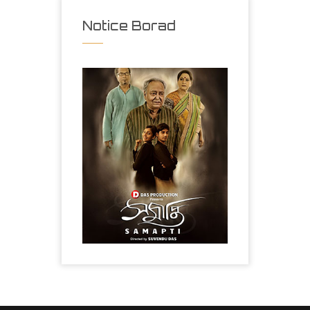
Notice Borad