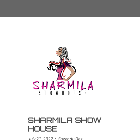
SHARMILA SHOW
HOUSE
July 21, 2022
Suvendu Das