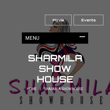
Movie
Events
SHARMILA
SHOW
HOUSE
HOME
/
SHARMILA SHOW HOUSE