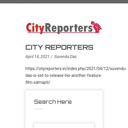
CITY REPORTERS
April 14, 2021
Suvendu Das
https://cityreporters.in/index.php/2021/04/12/suvendu-
das-is-set-to-release-his-another-feature-
film-samapti/
Search Here