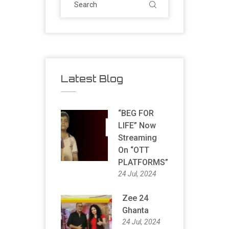
Latest Blog
“BEG FOR
LIFE” Now
Streaming
On “OTT
PLATFORMS”
24 Jul, 2024
Zee 24
Ghanta
24 Jul, 2024