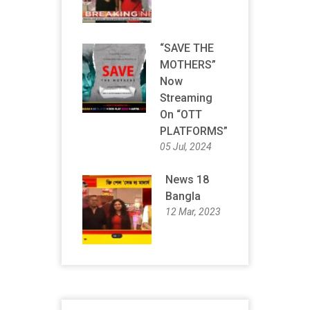
“SAVE THE
MOTHERS”
Now
Streaming
On “OTT
PLATFORMS”
05 Jul, 2024
News 18
Bangla
12 Mar, 2023