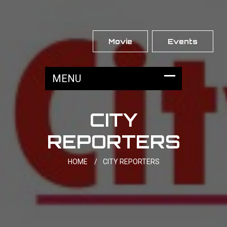
Movie
Events
CITY
REPORTERS
HOME
/
CITY REPORTERS