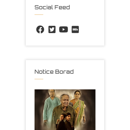
Social Feed
Notice Borad