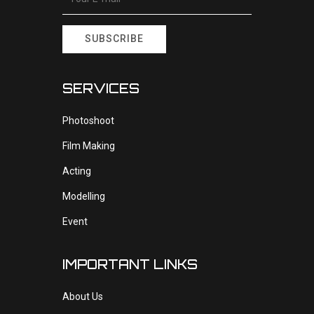
SUBSCRIBE
SERVICES
Photoshoot
Film Making
Acting
Modelling
Event
IMPORTANT LINKS
About Us