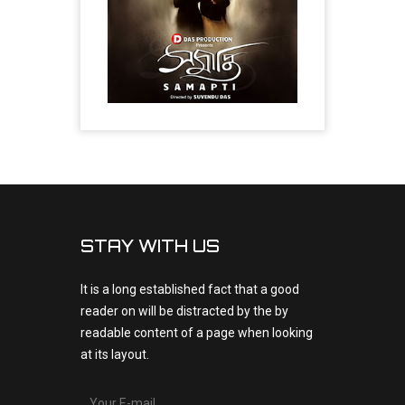
STAY WITH US
It is a long established fact that a good
reader on will be distracted by the by
readable content of a page when looking
at its layout.