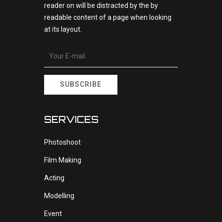
reader on will be distracted by the by
readable content of a page when looking
at its layout.
SUBSCRIBE
SERVICES
Photoshoot
Film Making
Acting
Modelling
Event