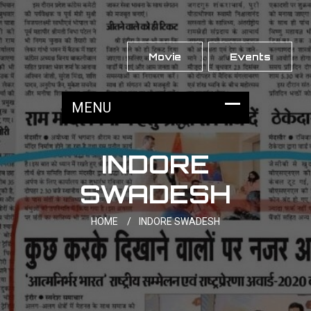
Movie
Events
INDORE
SWADESH
HOME
/
INDORE SWADESH