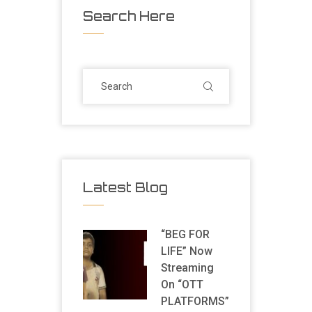
Search Here
Latest Blog
“BEG FOR
LIFE” Now
Streaming
On “OTT
PLATFORMS”