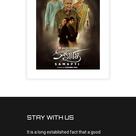
STAY WITH US
It is a long established fact that a good