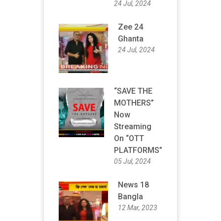
24 Jul, 2024
Zee 24
Ghanta
24 Jul, 2024
“SAVE THE
MOTHERS”
Now
Streaming
On “OTT
PLATFORMS”
05 Jul, 2024
News 18
Bangla
12 Mar, 2023