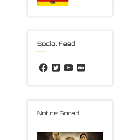
Social Feed
Notice Borad