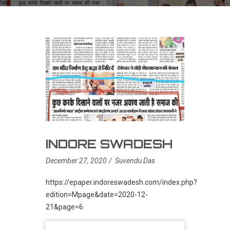
INDORE SWADESH
December 27, 2020
Suvendu Das
https://epaper.indoreswadesh.com/index.php?
edition=Mpage&date=2020-12-
21&page=6