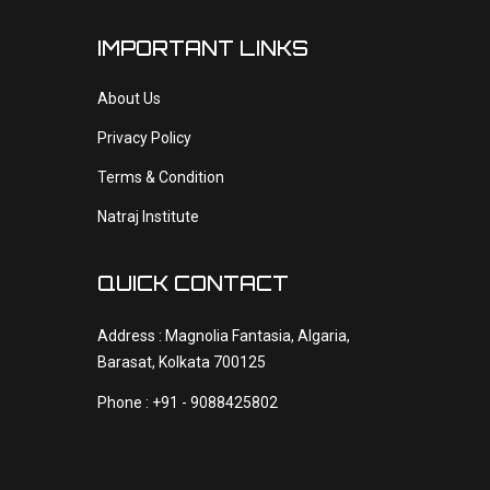
IMPORTANT LINKS
About Us
Privacy Policy
Terms & Condition
Natraj Institute
QUICK CONTACT
Address : Magnolia Fantasia, Algaria,
Barasat, Kolkata 700125
Phone : +91 - 9088425802