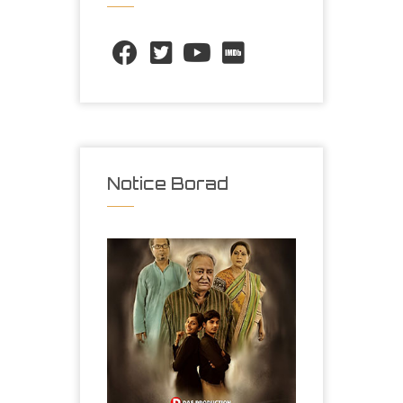
Notice Borad