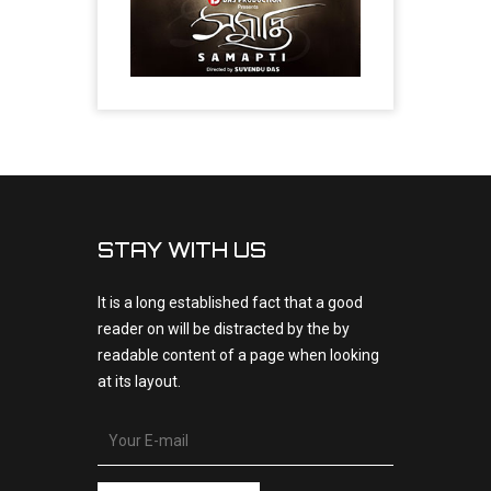
STAY WITH US
It is a long established fact that a good
reader on will be distracted by the by
readable content of a page when looking
at its layout.