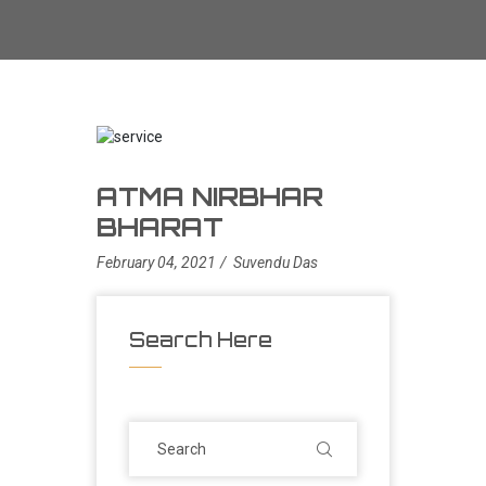
ATMA NIRBHAR
BHARAT
February 04, 2021
Suvendu Das
Search Here