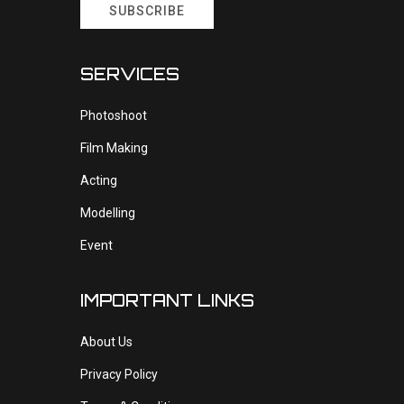
SUBSCRIBE
SERVICES
Photoshoot
Film Making
Acting
Modelling
Event
IMPORTANT LINKS
About Us
Privacy Policy