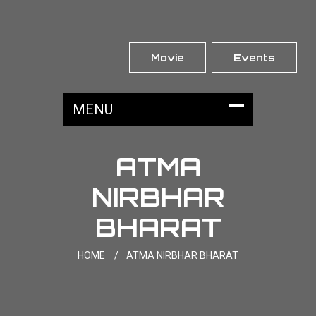
Movie
Events
ATMA
NIRBHAR
BHARAT
HOME
/
ATMA NIRBHAR BHARAT