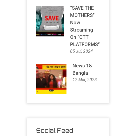
“SAVE THE
MOTHERS”
Now
Streaming
On “OTT
PLATFORMS”
05 Jul, 2024
News 18
Bangla
12 Mar, 2023
Social Feed