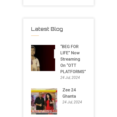
Latest Blog
“BEG FOR
LIFE” Now
Streaming
On “OTT
PLATFORMS”
24 Jul, 2024
Zee 24
Ghanta
24 Jul, 2024